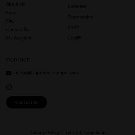
About Us
Batteries
Shop
Disposables
FAQ
PAX®
Contact Us
My Account
Ccell®
Contact
support@vapepenseurope.com
Contact Us
Privacy Policy
Terms & Conditions