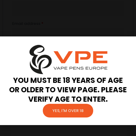
Email address
*
Password
*
Your personal data will be used to support your experience
YOU MUST BE 18 YEARS OF AGE
throughout this website, to manage access to your account, and
OR OLDER TO VIEW PAGE. PLEASE
for other purposes described in our
privacy policy
.
VERIFY AGE TO ENTER.
Register
YES, I'M OVER 18