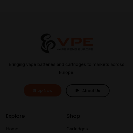
Bringing vape batteries and cartridges to markets across
Europe.
Shop Now
About Us
Explore
Shop
Home
Cartridges