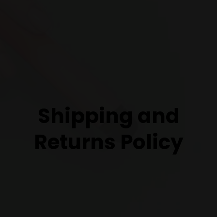
Shipping and
Returns Policy