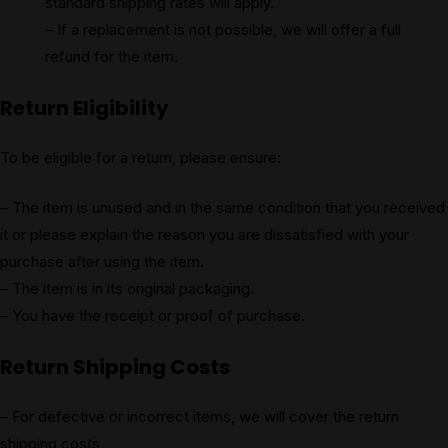
standard shipping rates will apply.
– If a replacement is not possible, we will offer a full
refund for the item.
Return Eligibility
To be eligible for a return, please ensure:
– The item is unused and in the same condition that you received
it or please explain the reason you are dissatisfied with your
purchase after using the item.
– The item is in its original packaging.
– You have the receipt or proof of purchase.
Return Shipping Costs
– For defective or incorrect items, we will cover the return
shipping costs.