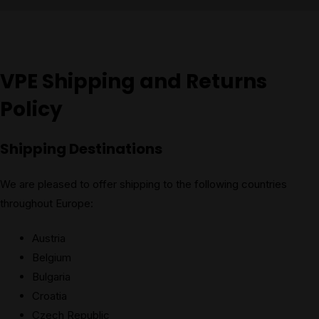
VPE Shipping and Returns
Policy
Shipping Destinations
We are pleased to offer shipping to the following countries
throughout Europe:
Austria
Belgium
Bulgaria
Croatia
Czech Republic