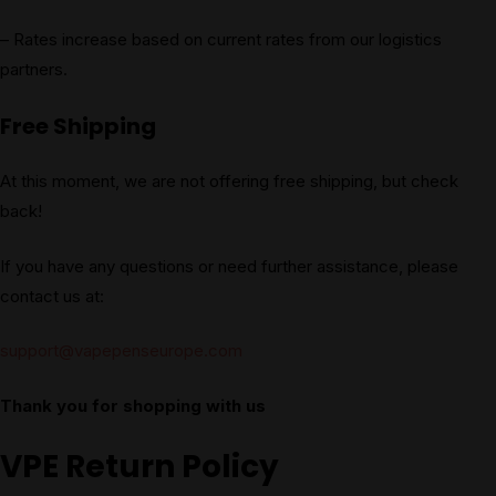
– Rates increase based on current rates from our logistics
partners.
Free Shipping
At this moment, we are not offering free shipping, but check
back!
If you have any questions or need further assistance, please
contact us at:
support@vapepenseurope.com
Thank you for shopping with us
VPE Return Policy