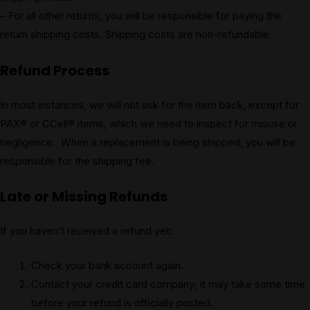
– For all other returns, you will be responsible for paying the
return shipping costs. Shipping costs are non-refundable.
Refund Process
In most instances, we will not ask for the item back, except for
PAX® or CCell® items, which we need to inspect for misuse or
negligence. When a replacement is being shipped, you will be
responsible for the shipping fee.
Late or Missing Refunds
If you haven’t received a refund yet:
Check your bank account again.
Contact your credit card company; it may take some time
before your refund is officially posted.