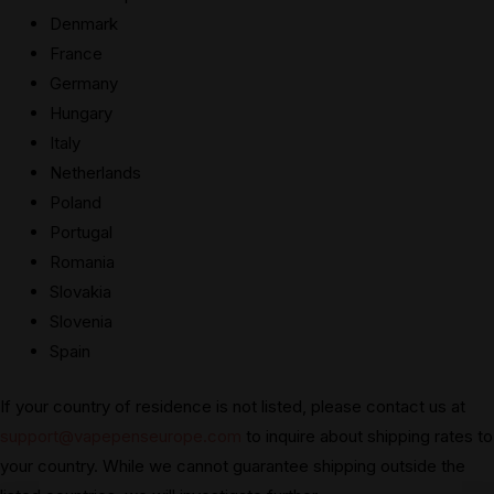
Denmark
France
Germany
Hungary
Italy
Netherlands
Poland
Portugal
Romania
Slovakia
Slovenia
Spain
If your country of residence is not listed, please contact us at
support@vapepenseurope.com
to inquire about shipping rates to
your country. While we cannot guarantee shipping outside the