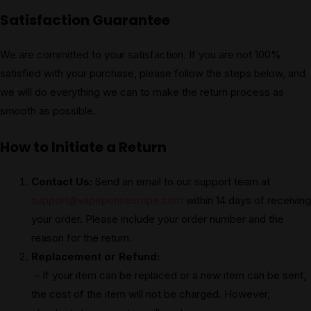
Satisfaction Guarantee
We are committed to your satisfaction. If you are not 100%
satisfied with your purchase, please follow the steps below, and
we will do everything we can to make the return process as
smooth as possible.
How to Initiate a Return
Contact Us:
Send an email to our support team at
support@vapepenseurope.com
within 14 days of receiving
your order. Please include your order number and the
reason for the return.
Replacement or Refund:
– If your item can be replaced or a new item can be sent,
the cost of the item will not be charged. However,