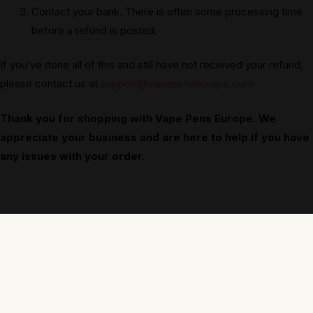
Contact your bank. There is often some processing time
before a refund is posted.
If you’ve done all of this and still have not received your refund,
please contact us at
support@vapepenseurope.com
Thank you for shopping with Vape Pens Europe. We
appreciate your business and are here to help if you have
any issues with your order.