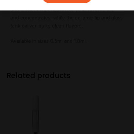
experience. The metal heating coil provides quick
and efficient vaporization of your favorite oils
and concentrates, while the ceramic tip and glass
tank deliver pure, clean flavors.
Available in sizes 0.5ml and 1.0ml.
Related products