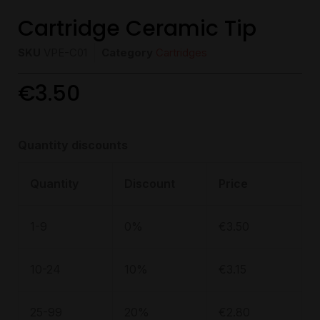
Cartridge Ceramic Tip
SKU
VPE-C01
Category
Cartridges
€
3.50
Quantity discounts
Quantity
Discount
Price
1-9
0%
€
3.50
10-24
10%
€
3.15
25-99
20%
€
2.80