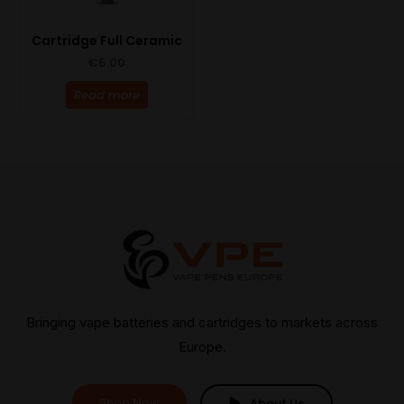
Cartridge Full Ceramic
€
5.00
Read more
Bringing vape batteries and cartridges to markets across
Europe.
Shop Now
About Us