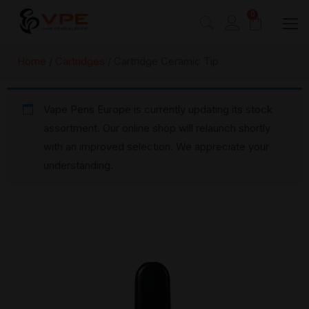
0
Home
/
Cartridges
/ Cartridge Ceramic Tip
Vape Pens Europe is currently updating its stock
assortment. Our online shop will relaunch shortly
with an improved selection. We appreciate your
understanding.