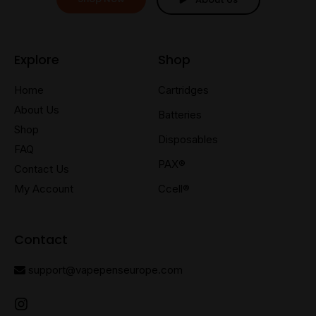
Explore
Shop
Home
Cartridges
About Us
Batteries
Shop
Disposables
FAQ
PAX®
Contact Us
My Account
Ccell®
Contact
support@vapepenseurope.com