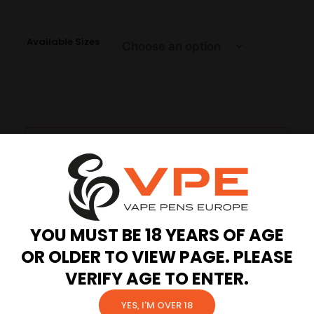
Available Sizes
Description
Additional information
Reviews (0)
YOU MUST BE 18 YEARS OF AGE
Description
OR OLDER TO VIEW PAGE. PLEASE
VERIFY AGE TO ENTER.
A cartridge designed with cutting-edge Ccell
technology, ensuring an unparalleled vape
YES, I'M OVER 18