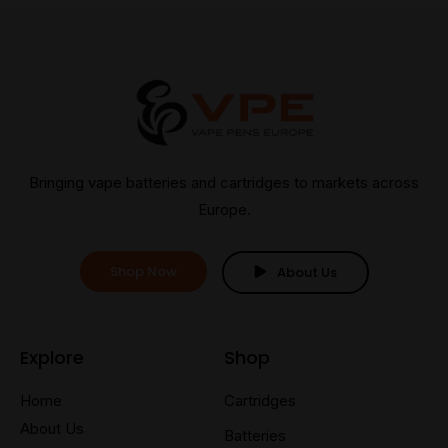
Bringing vape batteries and cartridges to markets across
Europe.
Shop Now
About Us
Explore
Shop
Home
Cartridges
About Us
Batteries