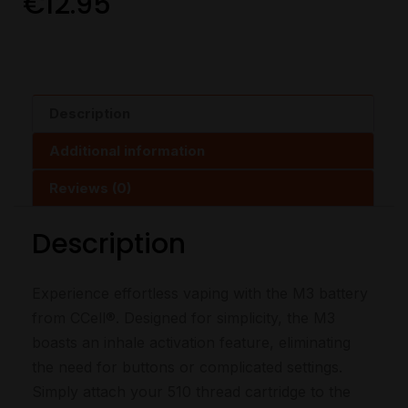
€
12.95
Description
Additional information
Reviews (0)
Description
Experience effortless vaping with the M3 battery
from CCell®. Designed for simplicity, the M3
boasts an inhale activation feature, eliminating
the need for buttons or complicated settings.
Simply attach your 510 thread cartridge to the