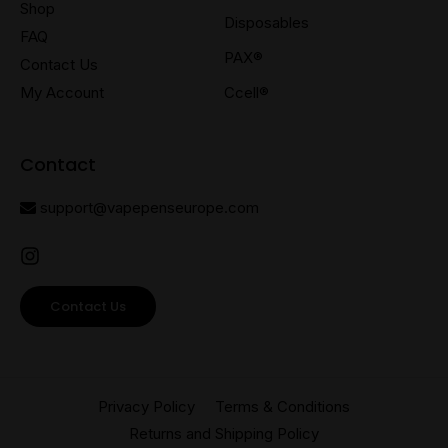
Shop
Disposables
FAQ
PAX®
Contact Us
My Account
Ccell®
Contact
support@vapepenseurope.com
Contact Us
Privacy Policy
Terms & Conditions
Returns and Shipping Policy