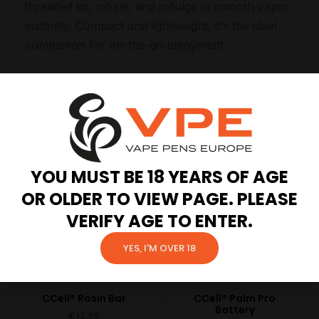
threaded tip, inhale, and indulge in smooth vapor
instantly. Compact and lightweight, it’s the ideal
companion for on-the-go enjoyment.
Related products
YOU MUST BE 18 YEARS OF AGE
OR OLDER TO VIEW PAGE. PLEASE
VERIFY AGE TO ENTER.
YES, I'M OVER 18
CCell® Rosin Bar
CCell® Palm Pro
Battery
€
12.95