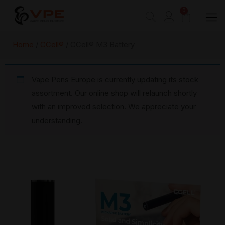
0
Home
/
CCell®
/ CCell® M3 Battery
Vape Pens Europe is currently updating its stock
assortment. Our online shop will relaunch shortly
with an improved selection. We appreciate your
understanding.