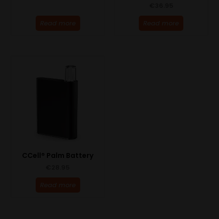
€
36.95
Read more
Read more
CCell® Palm Battery
€
28.95
Read more