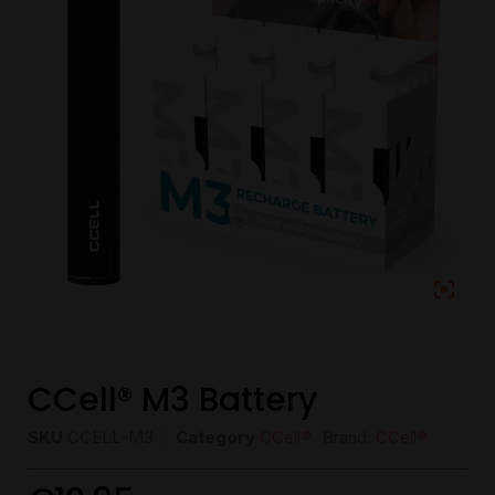
CCell® M3 Battery
SKU
CCELL-M3
Category
CCell®
Brand:
CCell®