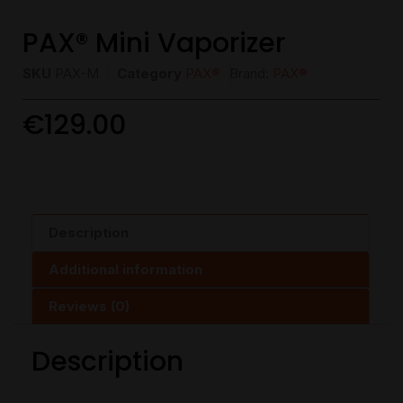
PAX® Mini Vaporizer
SKU
PAX-M
Category
PAX®
Brand:
PAX®
€
129.00
Description
Additional information
Reviews (0)
Description