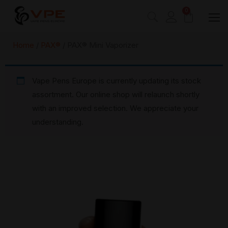
0
Home
/
PAX®
/ PAX® Mini Vaporizer
Vape Pens Europe is currently updating its stock
assortment. Our online shop will relaunch shortly
with an improved selection. We appreciate your
understanding.