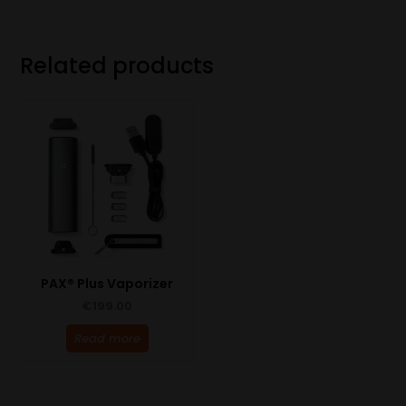
Related products
PAX® Plus Vaporizer
€
199.00
Read more