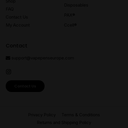
Shop
Disposables
FAQ
PAX®
Contact Us
My Account
Ccell®
Contact
support@vapepenseurope.com
Contact Us
Privacy Policy
Terms & Conditions
Returns and Shipping Policy