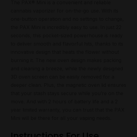
The PAX® Mini is a convenient and reliable
cannabis vaporizer for on-the-go use. With its
one-button operation and no settings to change,
the PAX Mini is incredibly easy to use. In just 22
seconds, this pocket-sized powerhouse is ready
to deliver smooth and flavorful hits, thanks to its
innovative design that heats the flower without
burning it. The new oven design makes packing
and cleaning a breeze, while the newly designed
3D oven screen can be easily removed for a
deeper clean. Plus, the magnetic oven lid ensures
that your stash stays secure while you’re on the
move. And with 2 hours of battery life and a 2
year limited warranty, you can trust that the PAX
Mini will be there for all your vaping needs.
Instructions For Use