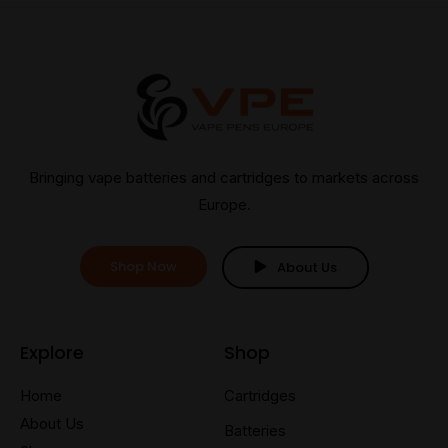
Bringing vape batteries and cartridges to markets across
Europe.
Shop Now
About Us
Explore
Shop
Home
Cartridges
About Us
Batteries