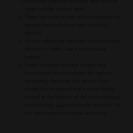
Move the cleaning tool back and forth to
clean out the narrow area.
Clean the oven screen and mouthpiece by
dipping them into isopropyl (rubbing)
alcohol.
Do not submerge the oven lid in isopropyl
alcohol or water, use a cotton swab
instead.
Check to make sure the screen and
mouthpiece are completely dry before
reinserting them into the device. First,
situate the screen so that it rests slightly
bowed at the bottom of the oven chamber
and carefully push it down to secure it. Fit
the mouthpiece into place and enjoy.